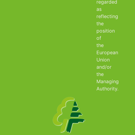
regarded
as
reflecting
the
position
of
the
European
Union
and/or
the
Managing
Authority.