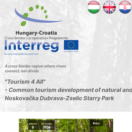
"Tourism 4 All"
- Common tourism development of natural and 
Noskovačka Dubrava-Zselic Starry Park