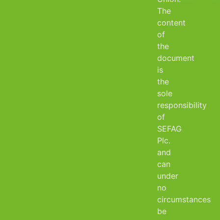
The
content
of
the
document
is
the
sole
responsibility
of
SEFAG
Plc.
and
can
under
no
circumstances
be