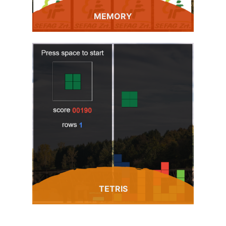
MEMORY
TETRIS