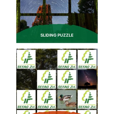
SLIDING PUZZLE