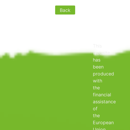
Back
This
website
has
been
produced
with
the
financial
assistance
of
the
European
Union.